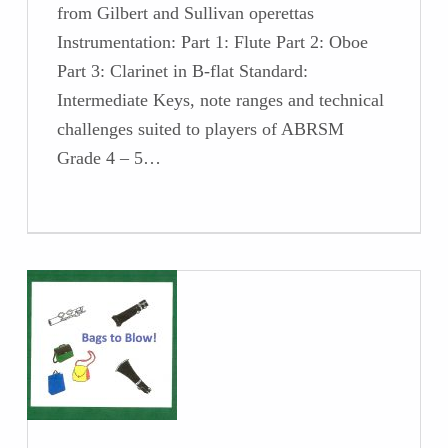
from Gilbert and Sullivan operettas
Instrumentation: Part 1: Flute Part 2: Oboe
Part 3: Clarinet in B-flat Standard:
Intermediate Keys, note ranges and technical
challenges suited to players of ABRSM
Grade 4 – 5…