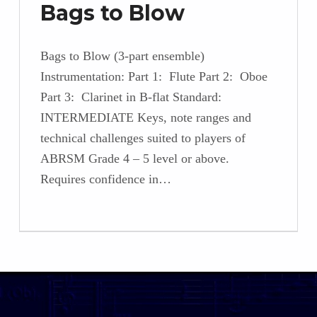
Bags to Blow
Bags to Blow (3-part ensemble)
Instrumentation: Part 1: Flute Part 2: Oboe
Part 3: Clarinet in B-flat Standard:
INTERMEDIATE Keys, note ranges and
technical challenges suited to players of
ABRSM Grade 4 – 5 level or above.
Requires confidence in…