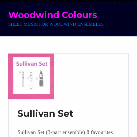
Skip to main navigation
Skip to main content
Skip to footer
Woodwind Colours
SHEET MUSIC FOR WOODWIND ENSEMBLES
Sullivan Set
Sullivan Set (3-part ensemble) 8 favourites