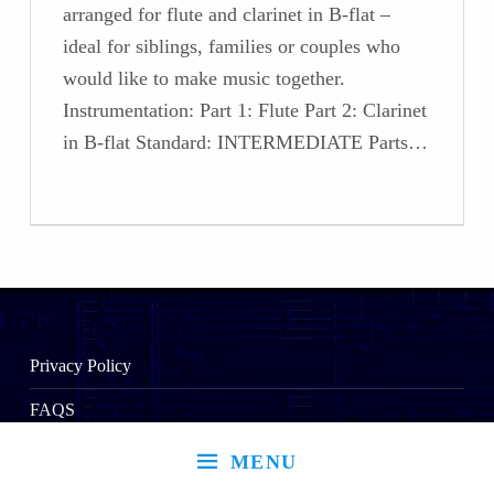
arranged for flute and clarinet in B-flat –
ideal for siblings, families or couples who
would like to make music together.
Instrumentation: Part 1: Flute Part 2: Clarinet
in B-flat Standard: INTERMEDIATE Parts…
Privacy Policy
FAQS
MENU