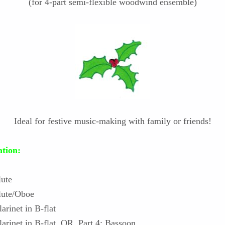
(for 4-part semi-flexible woodwind ensemble)
Ideal for festive music-making with family or friends!
tion:
lute
Flute/Oboe
larinet in B-flat
Clarinet in B-flat OR Part 4: Bassoon