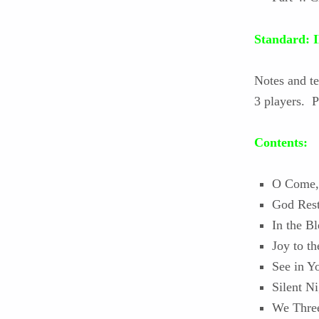
Standard
Notes and t
3 players. P
Contents:
O Come, 
God Rest
In the B
Joy to t
See in 
Silent Ni
We Thre