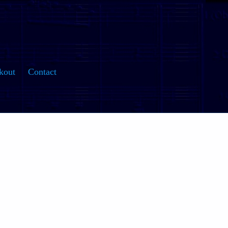
kout
Contact