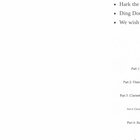
Hark the
Ding Don
We wish 