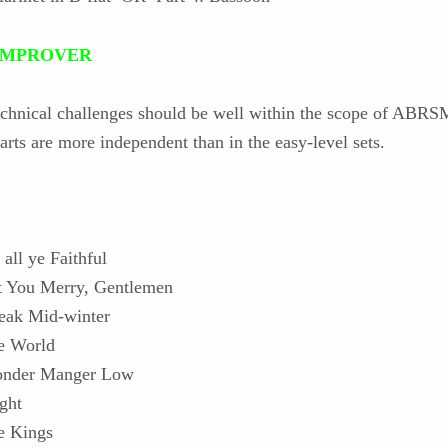
: IMPROVER
echnical challenges should be well within the scope of ABRS
arts are more independent than in the easy-level sets.
all ye Faithful
 You Merry, Gentlemen
leak Mid-winter
he World
Yonder Manger Low
ght
e Kings