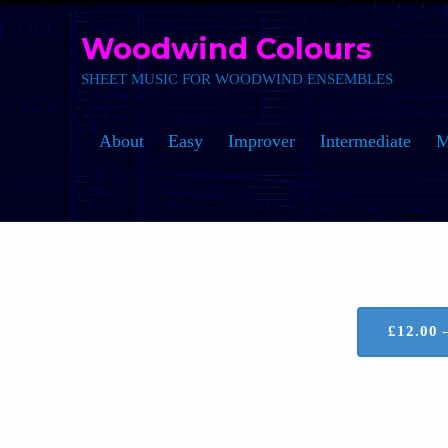
Skip to main navigation
Skip to main content
Skip to footer
Woodwind Colours
SHEET MUSIC FOR WOODWIND ENSEMBLES
About
Easy
Improver
Intermediate
M
£12.00