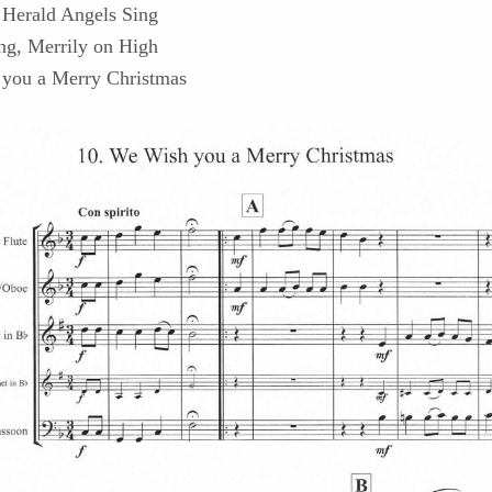
 Herald Angels Sing
g, Merrily on High
you a Merry Christmas