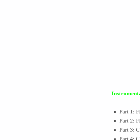
Instrumenta
Part 1: F
Part 2: 
Part 3: C
Part 4: 