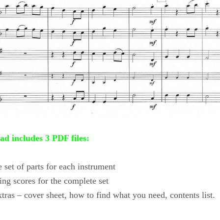
d includes 3 PDF files:
set of parts for each instrument
ing scores for the complete set
tras – cover sheet, how to find what you need, contents list.