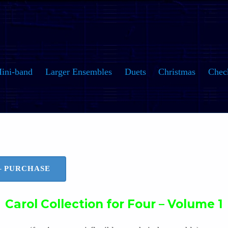
ini-band
Larger Ensembles
Duets
Christmas
Chec
 – PURCHASE
Carol Collection for Four – Volume 1