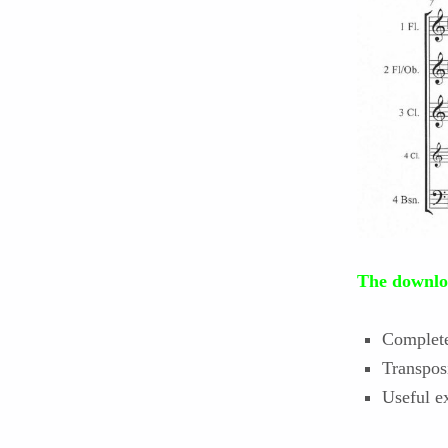
The downloa
Complete 
Transpos
Useful ex