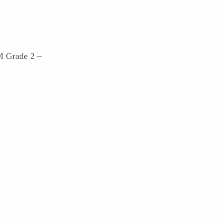
M Grade 2 –